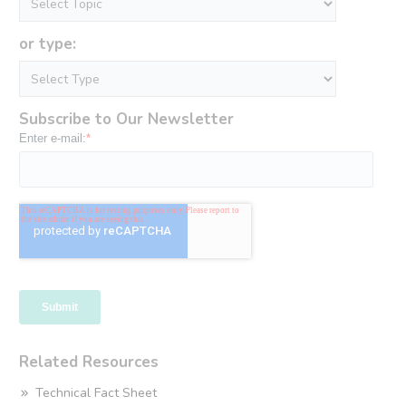
or type:
Subscribe to Our Newsletter
Related Resources
Technical Fact Sheet