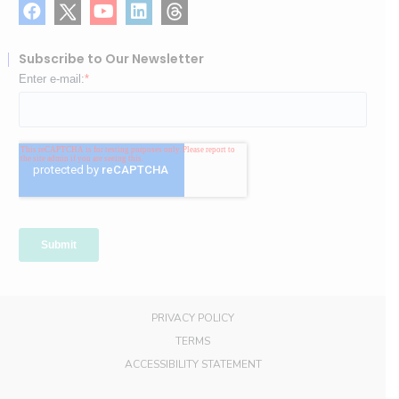
Subscribe to Our Newsletter
PRIVACY POLICY
TERMS
ACCESSIBILITY STATEMENT