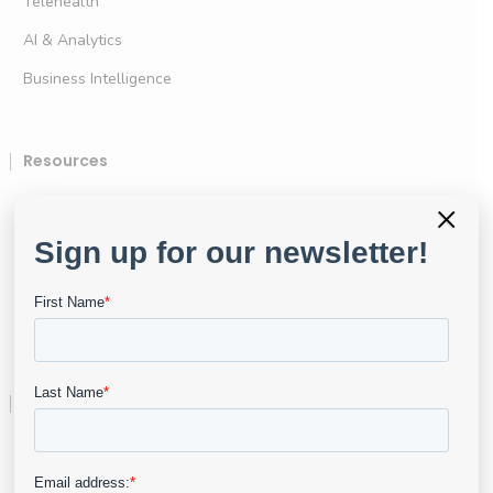
Telehealth
AI & Analytics
Business Intelligence
Resources
User Portal
×
Resource Center
API & Developers
Data Security
Company
About
Leadership