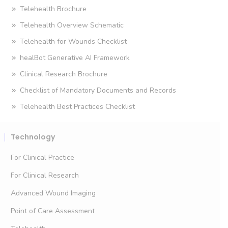
Telehealth Brochure
Telehealth Overview Schematic
Telehealth for Wounds Checklist
healBot Generative AI Framework
Clinical Research Brochure
Checklist of Mandatory Documents and Records
Telehealth Best Practices Checklist
Technology
For Clinical Practice
For Clinical Research
Advanced Wound Imaging
Point of Care Assessment