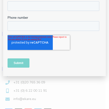
Careers
Contact
eKare, Inc.
3040 Williams Dr #610, Fairfax, VA 22031
+1 (844) 443-5273
info@ekare.ai
eKare Europe BV
Lireweg 74-B, 2153 PH New-Vennep, The Netherlands
+31 (0)20 765 36 09
+31 (0) 6 22 00 11 91
info@ekare.eu