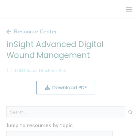
Resource Center
inSight Advanced Digital
Wound Management
1-LL5008-Sales-Brochure-Rev
Download PDF
Search
for:
Jump to resources by topic: