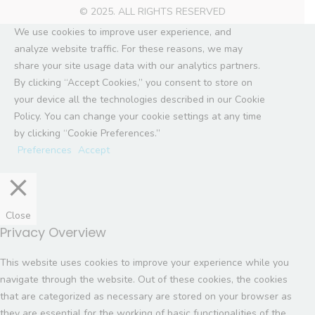
© 2025. ALL RIGHTS RESERVED
We use cookies to improve user experience, and
analyze website traffic. For these reasons, we may
share your site usage data with our analytics partners.
By clicking “Accept Cookies,” you consent to store on
your device all the technologies described in our Cookie
Policy. You can change your cookie settings at any time
by clicking “Cookie Preferences.”
Preferences
Accept
Close
Privacy Overview
This website uses cookies to improve your experience while you
navigate through the website. Out of these cookies, the cookies
that are categorized as necessary are stored on your browser as
they are essential for the working of basic functionalities of the