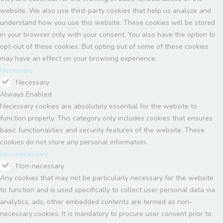
website. We also use third-party cookies that help us analyze and
understand how you use this website. These cookies will be stored
in your browser only with your consent. You also have the option to
opt-out of these cookies. But opting out of some of these cookies
may have an effect on your browsing experience.
Necessary
Necessary
Always Enabled
Necessary cookies are absolutely essential for the website to
function properly. This category only includes cookies that ensures
basic functionalities and security features of the website. These
cookies do not store any personal information.
Non-necessary
Non-necessary
Any cookies that may not be particularly necessary for the website
to function and is used specifically to collect user personal data via
analytics, ads, other embedded contents are termed as non-
necessary cookies. It is mandatory to procure user consent prior to