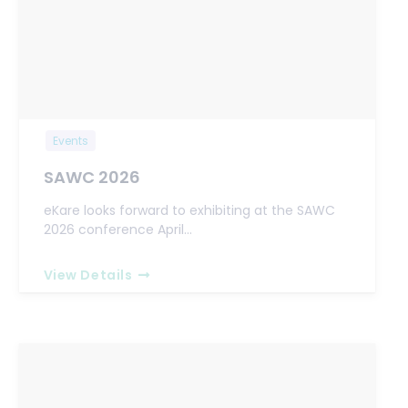
Events
SAWC 2026
eKare looks forward to exhibiting at the SAWC
2026 conference April…
View Details