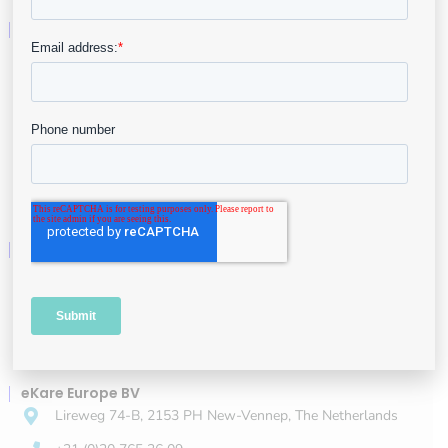
Company
About
Leadership
Careers
Contact
eKare, Inc.
3040 Williams Dr #610, Fairfax, VA 22031
+1 (844) 443-5273
info@ekare.ai
eKare Europe BV
Lireweg 74-B, 2153 PH New-Vennep, The Netherlands