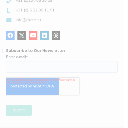
+31 (0)20 765 36 09
+31 (0) 6 22 00 11 91
info@ekare.eu
Subscribe to Our Newsletter