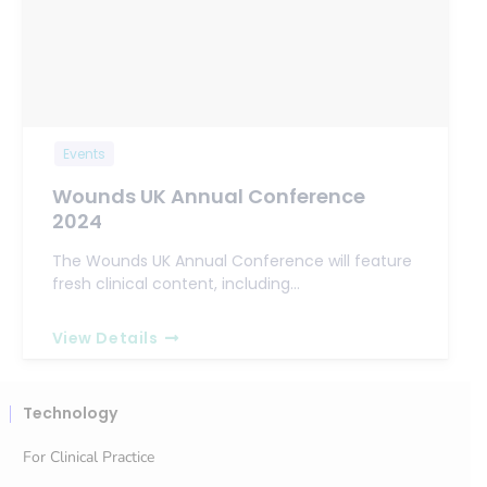
Events
Wounds UK Annual Conference
2024
The Wounds UK Annual Conference will feature
fresh clinical content, including…
View Details
Technology
For Clinical Practice