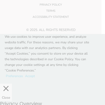
PRIVACY POLICY
TERMS
ACCESSIBILITY STATEMENT
© 2025. ALL RIGHTS RESERVED
We use cookies to improve user experience, and analyze
website traffic. For these reasons, we may share your site
usage data with our analytics partners. By clicking
“Accept Cookies,” you consent to store on your device all
the technologies described in our Cookie Policy. You can
change your cookie settings at any time by clicking
“Cookie Preferences.”
Preferences
Accept
Close
Privacy Overview