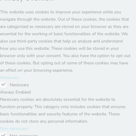
This website uses cookies to improve your experience while you
navigate through the website. Out of these cookies, the cookies that
are categorized as necessary are stored on your browser as they are
essential for the working of basic functionalities of the website. We
also use third-party cookies that help us analyze and understand
how you use this website. These cookies will be stored in your
browser only with your consent. You also have the option to opt-out
of these cookies. But opting out of some of these cookies may have
an effect on your browsing experience.
Necessary
Necessary
Always Enabled
Necessary cookies are absolutely essential for the website to
function properly. This category only includes cookies that ensures
basic functionalities and security features of the website. These
cookies do not store any personal information.
Non-necessary
Non-necessary