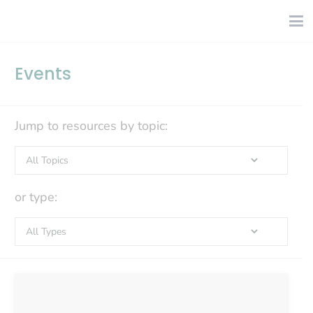
Events
Jump to resources by topic:
or type: