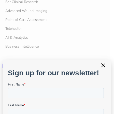
For Clinical Research
Advanced Wound Imaging
Point of Care Assessment
Telehealth
AI & Analytics
Business Intelligence
×
Resources
User Portal
Resource Center
API & Developers
Data Security