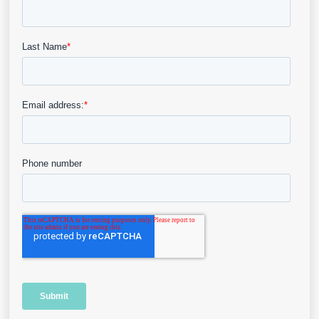
Blog
Why the Nature of Evidence in
Wound Care Can Be Confusing
This blog post delves into the complexities of
systematic reviews, limitations…
View Details