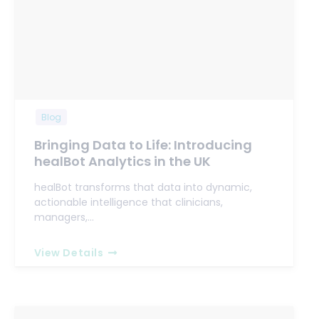
Blog
Bringing Data to Life: Introducing
healBot Analytics in the UK
healBot transforms that data into dynamic,
actionable intelligence that clinicians,
managers,…
View Details