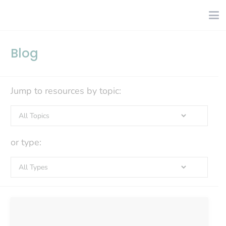
Blog
Jump to resources by topic:
or type: