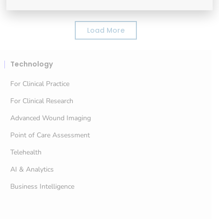
Load More
Technology
For Clinical Practice
For Clinical Research
Advanced Wound Imaging
Point of Care Assessment
Telehealth
AI & Analytics
Business Intelligence