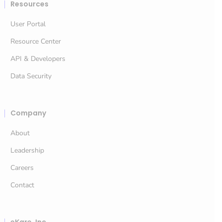
Resources
User Portal
Resource Center
API & Developers
Data Security
Company
About
Leadership
Careers
Contact