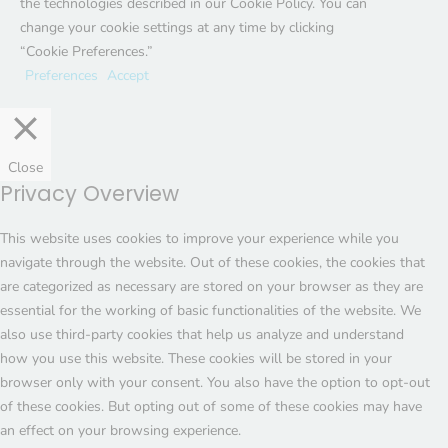
the technologies described in our Cookie Policy. You can
change your cookie settings at any time by clicking
“Cookie Preferences.”
Preferences
Accept
Close
Privacy Overview
This website uses cookies to improve your experience while you
navigate through the website. Out of these cookies, the cookies that
are categorized as necessary are stored on your browser as they are
essential for the working of basic functionalities of the website. We
also use third-party cookies that help us analyze and understand
how you use this website. These cookies will be stored in your
browser only with your consent. You also have the option to opt-out
of these cookies. But opting out of some of these cookies may have
an effect on your browsing experience.