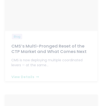
Blog
CMS’s Multi-Pronged Reset of the
CTP Market and What Comes Next
CMS is now deploying multiple coordinated
levers — at the same…
View Details