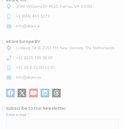
eKare, Inc.
3040 Williams Dr #610, Fairfax, VA 22031
+1 (844) 443-5273
info@ekare.ai
eKare Europe BV
Lireweg 74-B, 2153 PH New-Vennep, The Netherlands
+31 (0)20 765 36 09
+31 (0) 6 22 00 11 91
info@ekare.eu
Subscribe to Our Newsletter