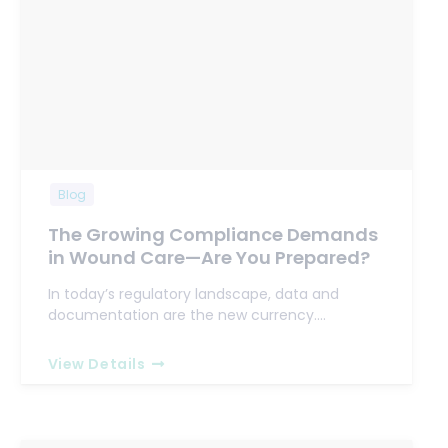
Blog
The Growing Compliance Demands
in Wound Care—Are You Prepared?
In today’s regulatory landscape, data and
documentation are the new currency.…
View Details