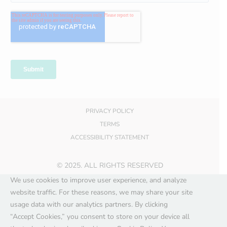
PRIVACY POLICY
TERMS
ACCESSIBILITY STATEMENT
© 2025. ALL RIGHTS RESERVED
We use cookies to improve user experience, and analyze
website traffic. For these reasons, we may share your site
usage data with our analytics partners. By clicking
“Accept Cookies,” you consent to store on your device all