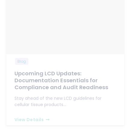
Blog
Upcoming LCD Updates:
Documentation Essentials for
Compliance and Audit Readiness
Stay ahead of the new LCD guidelines for
cellular tissue products…
View Details