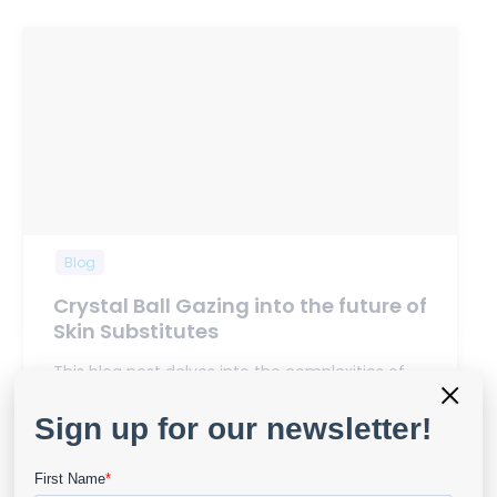
Blog
Crystal Ball Gazing into the future of
Skin Substitutes
This blog post delves into the complexities of
×
systematic reviews, limitations…
View Details