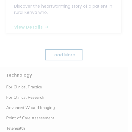
Discover the heartwarming story of a patient in
rural Kenya who,…
View Details
Load More
Technology
For Clinical Practice
For Clinical Research
Advanced Wound Imaging
Point of Care Assessment
Telehealth