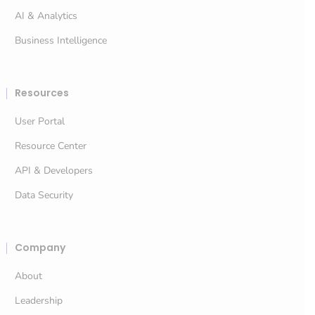
AI & Analytics
Business Intelligence
Resources
User Portal
Resource Center
API & Developers
Data Security
Company
About
Leadership