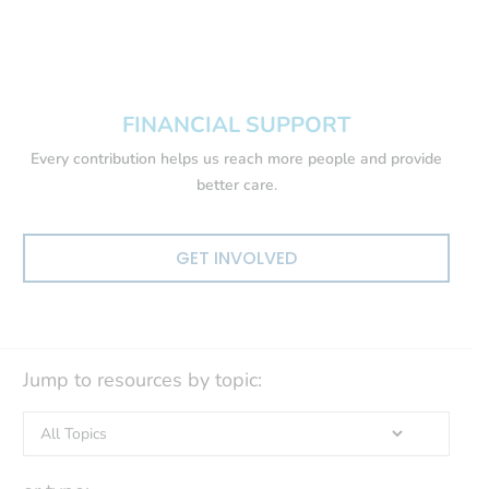
FINANCIAL SUPPORT
Every contribution helps us reach more people and provide
better care.
GET INVOLVED
Jump to resources by topic: