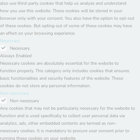
also use third-party cookies that help us analyze and understand
how you use this website. These cookies will be stored in your
browser only with your consent. You also have the option to opt-out
of these cookies. But opting out of some of these cookies may have
an effect on your browsing experience.
Necessary
Necessary
Always Enabled
Necessary cookies are absolutely essential for the website to
function properly. This category only includes cookies that ensures
basic functionalities and security features of the website. These
cookies do not store any personal information.
Non-necessary
Non-necessary
Any cookies that may not be particularly necessary for the website to
function and is used specifically to collect user personal data via
analytics, ads, other embedded contents are termed as non-
necessary cookies. It is mandatory to procure user consent prior to
running these cookies on your website.