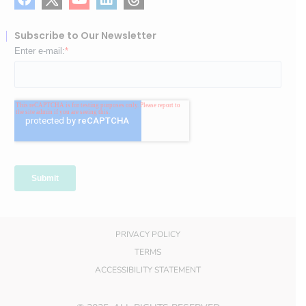
Subscribe to Our Newsletter
PRIVACY POLICY
TERMS
ACCESSIBILITY STATEMENT