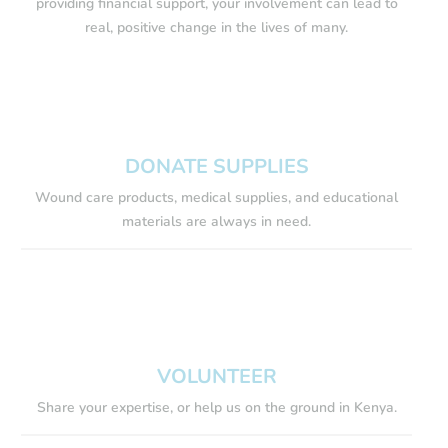
providing financial support, your involvement can lead to
real, positive change in the lives of many.
DONATE SUPPLIES
Wound care products, medical supplies, and educational
materials are always in need.
VOLUNTEER
Share your expertise, or help us on the ground in Kenya.