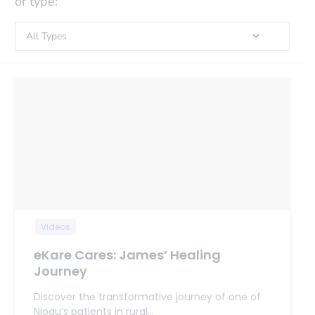
or type:
Videos
eKare Cares: James’ Healing
Journey
Discover the transformative journey of one of
Njogu’s patients in rural…