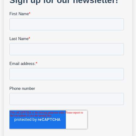
Join us in a compelling discussion with Njogu, a
nurse and…
View Details
Blog
Q&A With Njogu