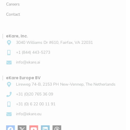
Careers
Contact
eKare, Inc.
3040 Williams Dr #610, Fairfax, VA 22031
+1 (844) 443-5273
info@ekare.ai
eKare Europe BV
Lireweg 74-B, 2153 PH New-Vennep, The Netherlands
+31 (0)20 765 36 09
+31 (0) 6 22 00 11 91
info@ekare.eu