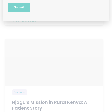
Q: Can you share a bit about your background
and what…
View Details
Videos
Njogu’s Mission in Rural Kenya: A
Patient Story