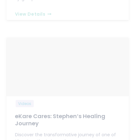
View Details
Videos
eKare Cares: Stephen’s Healing
Journey
Discover the transformative journey of one of