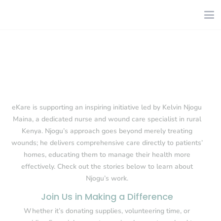
eKare is supporting an inspiring initiative led by Kelvin Njogu
Maina, a dedicated nurse and wound care specialist in rural
Kenya. Njogu’s approach goes beyond merely treating
wounds; he delivers comprehensive care directly to patients’
homes, educating them to manage their health more
effectively. Check out the stories below to learn about
Njogu’s work.
Join Us in Making a Difference
Whether it’s donating supplies, volunteering time, or