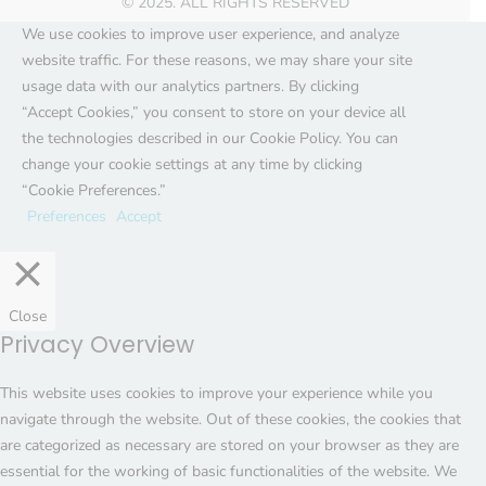
© 2025. ALL RIGHTS RESERVED
We use cookies to improve user experience, and analyze
website traffic. For these reasons, we may share your site
usage data with our analytics partners. By clicking
“Accept Cookies,” you consent to store on your device all
the technologies described in our Cookie Policy. You can
change your cookie settings at any time by clicking
“Cookie Preferences.”
Preferences
Accept
Close
Privacy Overview
This website uses cookies to improve your experience while you
navigate through the website. Out of these cookies, the cookies that
are categorized as necessary are stored on your browser as they are
essential for the working of basic functionalities of the website. We