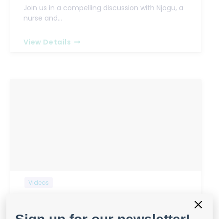
Join us in a compelling discussion with Njogu, a
nurse and…
View Details
Videos
×
Wound Care in Rural Kenya:
Challenges and Opportunities Part 1