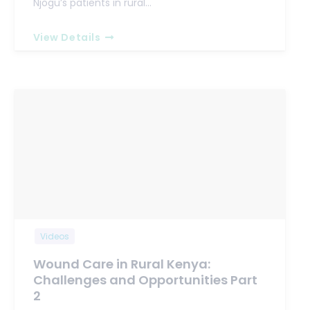
Njogu’s patients in rural…
View Details
Videos
Wound Care in Rural Kenya:
Challenges and Opportunities Part
2