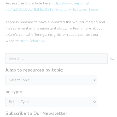
Access the full article here:
https://www.nejm.org/
doi/full/10.1056/
NEJMoa2212754?query=featured_
home
eKare is pleased to have supported the wound imaging and
measurement in this important study. To learn more about
eKare’s clinical offerings, insights, or resources, visit our
website
https://ekare.ai/
.
Search
for:
Jump to resources by topic:
or type:
Subscribe to Our Newsletter