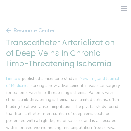
Resource Center
Transcatheter Arterialization
of Deep Veins in Chronic
Limb-Threatening Ischemia
Limflow
published a milestone study in
New England Journal
of Medicine
, marking a new advancement in vascular surgery
for patients with limb-threatening ischemia. Patients with
chronic limb threatening ischemia have limited options, often
leading to above-ankle amputation. The pivotal study found
that transcatheter arterialization of deep veins could be
performed with a high degree of success and is associated
with improved wound healing and amputation-free survival.