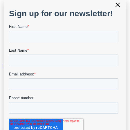
×
Advanced Wound Imaging
Point of Care Assessment
Telehealth
AI & Analytics
Business Intelligence
Resources
User Portal
Resource Center
API & Developers
Data Security
Company