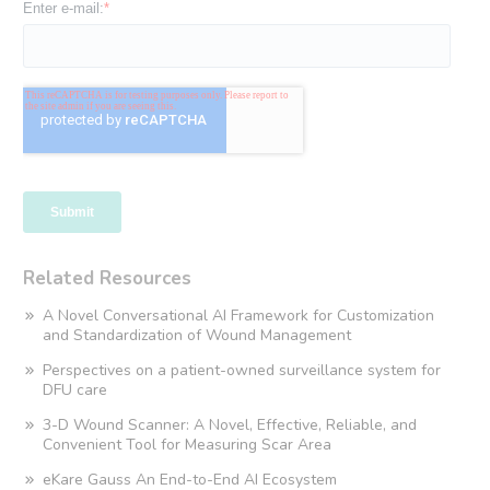
Related Resources
A Novel Conversational AI Framework for Customization
and Standardization of Wound Management
Perspectives on a patient-owned surveillance system for
DFU care
3-D Wound Scanner: A Novel, Effective, Reliable, and
Convenient Tool for Measuring Scar Area
eKare Gauss An End-to-End AI Ecosystem