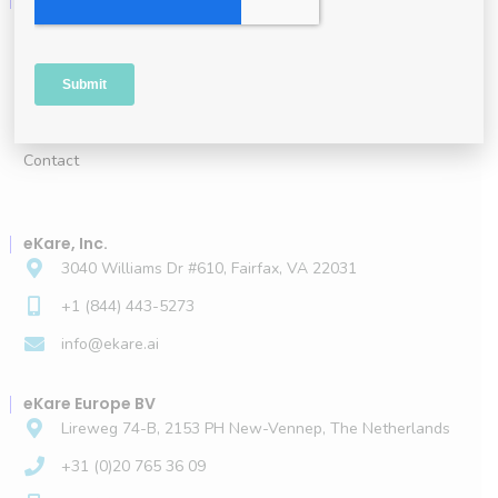
About
Leadership
Careers
Contact
eKare, Inc.
3040 Williams Dr #610, Fairfax, VA 22031
+1 (844) 443-5273
info@ekare.ai
eKare Europe BV
Lireweg 74-B, 2153 PH New-Vennep, The Netherlands
+31 (0)20 765 36 09