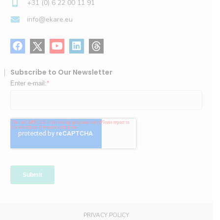
+31 (0) 6 22 00 11 91
info@ekare.eu
Subscribe to Our Newsletter
PRIVACY POLICY