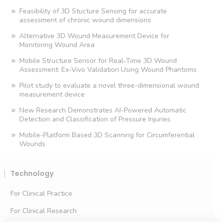
Feasibility of 3D Stucture Sensing for accurate
assessment of chronic wound dimensions
Alternative 3D Wound Measurement Device for
Monitoring Wound Area
Mobile Structure Sensor for Real-Time 3D Wound
Assessment: Ex-Vivo Validation Using Wound Phantoms
Pilot study to evaluate a novel three-dimensional wound
measurement device
New Research Demonstrates AI-Powered Automatic
Detection and Classification of Pressure Injuries
Mobile-Platform Based 3D Scanning for Circumferential
Wounds
Technology
For Clinical Practice
For Clinical Research