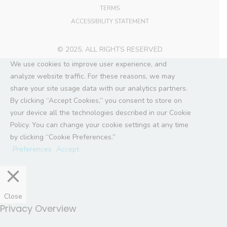
TERMS
ACCESSIBILITY STATEMENT
© 2025. ALL RIGHTS RESERVED
We use cookies to improve user experience, and
analyze website traffic. For these reasons, we may
share your site usage data with our analytics partners.
By clicking “Accept Cookies,” you consent to store on
your device all the technologies described in our Cookie
Policy. You can change your cookie settings at any time
by clicking “Cookie Preferences.”
Preferences
Accept
Close
Privacy Overview