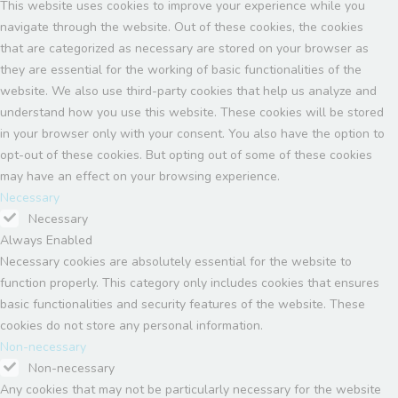
This website uses cookies to improve your experience while you
navigate through the website. Out of these cookies, the cookies
that are categorized as necessary are stored on your browser as
they are essential for the working of basic functionalities of the
website. We also use third-party cookies that help us analyze and
understand how you use this website. These cookies will be stored
in your browser only with your consent. You also have the option to
opt-out of these cookies. But opting out of some of these cookies
may have an effect on your browsing experience.
Necessary
Necessary
Always Enabled
Necessary cookies are absolutely essential for the website to
function properly. This category only includes cookies that ensures
basic functionalities and security features of the website. These
cookies do not store any personal information.
Non-necessary
Non-necessary
Any cookies that may not be particularly necessary for the website