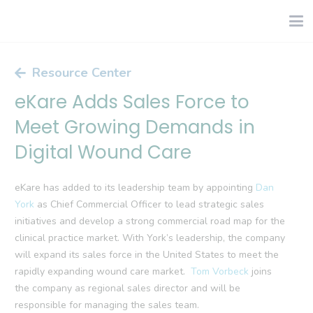
Resource Center
eKare Adds Sales Force to
Meet Growing Demands in
Digital Wound Care
eKare has added to its leadership team by appointing
Dan
York
as Chief Commercial Officer to lead strategic sales
initiatives and develop a strong commercial road map for the
clinical practice market. With York’s leadership, the company
will expand its sales force in the United States to meet the
rapidly expanding wound care market.
Tom Vorbeck
joins
the company as regional sales director and will be
responsible for managing the sales team.