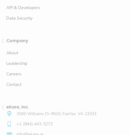
API & Developers
Data Security
Company
About
Leadership
Careers
Contact
eKare, Inc.
3040 Williams Dr #610, Fairfax, VA 22031
+1 (844) 443-5273
info@ekare.ai