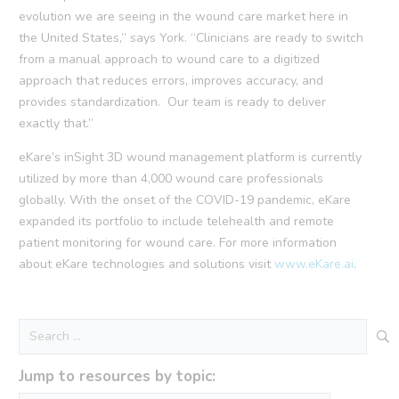
evolution we are seeing in the wound care market here in
the United States,” says York. “Clinicians are ready to switch
from a manual approach to wound care to a digitized
approach that reduces errors, improves accuracy, and
provides standardization. Our team is ready to deliver
exactly that.”
eKare’s inSight 3D wound management platform is currently
utilized by more than 4,000 wound care professionals
globally. With the onset of the COVID-19 pandemic, eKare
expanded its portfolio to include telehealth and remote
patient monitoring for wound care. For more information
about eKare technologies and solutions visit
www.eKare.ai
.
Search
for:
Jump to resources by topic: