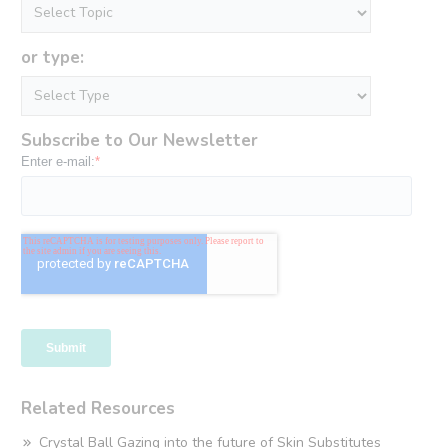
or type:
Subscribe to Our Newsletter
Related Resources
Crystal Ball Gazing into the future of Skin Substitutes