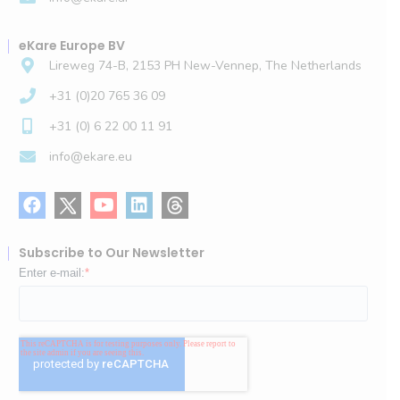
eKare Europe BV
Lireweg 74-B, 2153 PH New-Vennep, The Netherlands
+31 (0)20 765 36 09
+31 (0) 6 22 00 11 91
info@ekare.eu
Subscribe to Our Newsletter