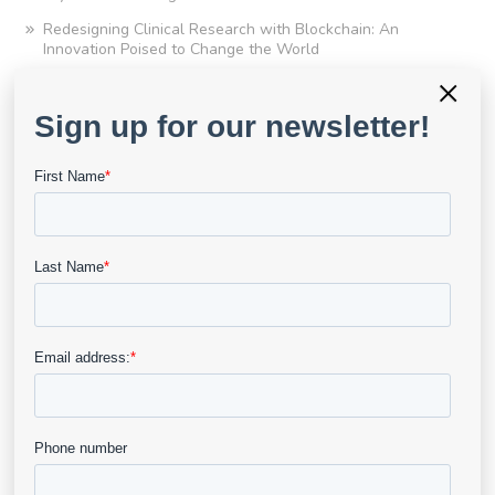
Redesigning Clinical Research with Blockchain: An
Innovation Poised to Change the World
×
Q&A With Njogu
Appraisal of Literature in Evidence-Based Wound Care:
Scope, Practicality and Limitations of the GRADE
Framework
Clinical Research Amid A Pandemic and A Path Forward
It’s Time for a Change – Potential New Wound Healing
Endpoints Highlight Need for Better Data Collection Tools
Upcoming LCD Updates: Documentation Essentials for
Compliance and Audit Readiness
The Age of Data Driven Medicine
Finding the Right Imaging Partner for Your Next Clinical
Trial
eKare UK Launches New Remote Monitoring and
Smartphone Capabilities and Winning the UK Wounds
Today “Best Use of Digital Technology” Award