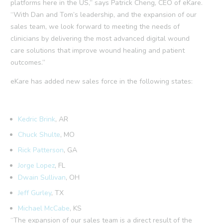
platforms here in the US,” says Patrick Cheng, CEO of eKare.
“With Dan and Tom’s leadership, and the expansion of our
sales team, we look forward to meeting the needs of
clinicians by delivering the most advanced digital wound
care solutions that improve wound healing and patient
outcomes.”
eKare has added new sales force in the following states:
Kedric Brink
, AR
Chuck Shulte
, MO
Rick Patterson
, GA
Jorge Lopez
, FL
Dwain Sullivan
, OH
Jeff Gurley
, TX
Michael McCabe
, KS
“The expansion of our sales team is a direct result of the