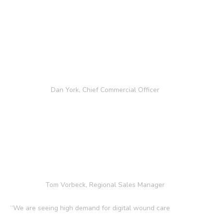
Dan York, Chief Commercial Officer
Tom Vorbeck, Regional Sales Manager
“We are seeing high demand for digital wound care