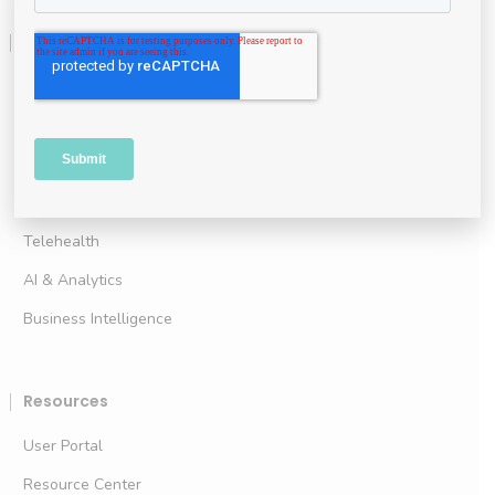
Technology
For Clinical Practice
For Clinical Research
Advanced Wound Imaging
Point of Care Assessment
Telehealth
AI & Analytics
Business Intelligence
Resources
User Portal
Resource Center