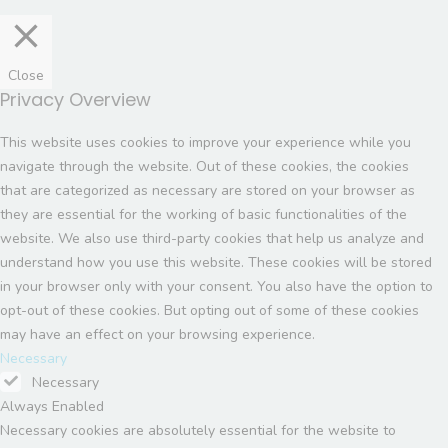
Close
Privacy Overview
This website uses cookies to improve your experience while you
navigate through the website. Out of these cookies, the cookies
that are categorized as necessary are stored on your browser as
they are essential for the working of basic functionalities of the
website. We also use third-party cookies that help us analyze and
understand how you use this website. These cookies will be stored
in your browser only with your consent. You also have the option to
opt-out of these cookies. But opting out of some of these cookies
may have an effect on your browsing experience.
Necessary
Necessary
Always Enabled
Necessary cookies are absolutely essential for the website to