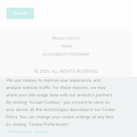
PRIVACY POLICY
TERMS
ACCESSIBILITY STATEMENT
© 2025. ALL RIGHTS RESERVED
We use cookies to improve user experience, and
analyze website traffic. For these reasons, we may
share your site usage data with our analytics partners.
By clicking “Accept Cookies,” you consent to store on
your device all the technologies described in our Cookie
Policy. You can change your cookie settings at any time
by clicking “Cookie Preferences.”
Preferences
Accept