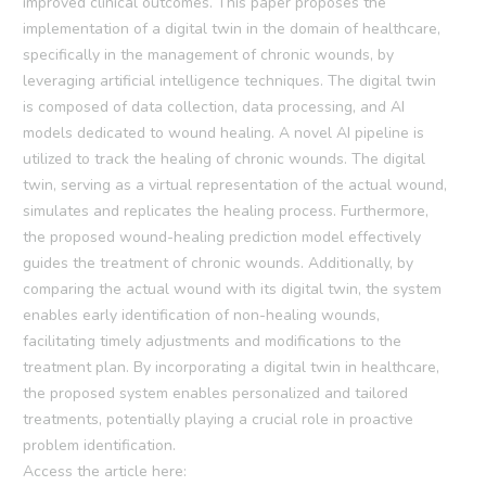
improved clinical outcomes. This paper proposes the
implementation of a digital twin in the domain of healthcare,
specifically in the management of chronic wounds, by
leveraging artificial intelligence techniques. The digital twin
is composed of data collection, data processing, and AI
models dedicated to wound healing. A novel AI pipeline is
utilized to track the healing of chronic wounds. The digital
twin, serving as a virtual representation of the actual wound,
simulates and replicates the healing process. Furthermore,
the proposed wound-healing prediction model effectively
guides the treatment of chronic wounds. Additionally, by
comparing the actual wound with its digital twin, the system
enables early identification of non-healing wounds,
facilitating timely adjustments and modifications to the
treatment plan. By incorporating a digital twin in healthcare,
the proposed system enables personalized and tailored
treatments, potentially playing a crucial role in proactive
problem identification.
Access the article here: