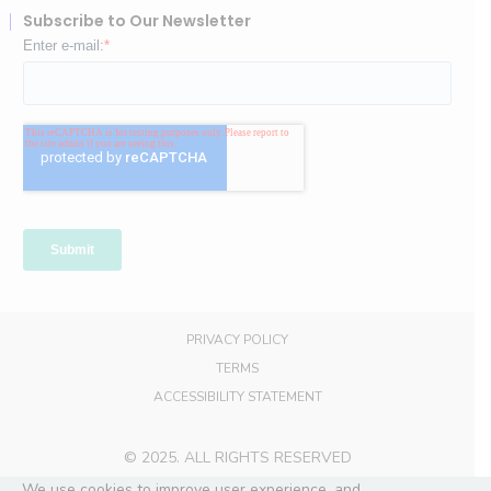
Subscribe to Our Newsletter
PRIVACY POLICY
TERMS
ACCESSIBILITY STATEMENT
© 2025. ALL RIGHTS RESERVED
We use cookies to improve user experience, and