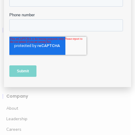
Business Intelligence
Resources
User Portal
Resource Center
API & Developers
Data Security
Company
About
Leadership
Careers