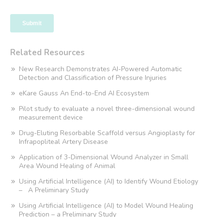
Related Resources
New Research Demonstrates AI-Powered Automatic
Detection and Classification of Pressure Injuries
eKare Gauss An End-to-End AI Ecosystem
Pilot study to evaluate a novel three-dimensional wound
measurement device
Drug-Eluting Resorbable Scaffold versus Angioplasty for
Infrapopliteal Artery Disease
Application of 3-Dimensional Wound Analyzer in Small
Area Wound Healing of Animal
Using Artificial Intelligence (AI) to Identify Wound Etiology
– A Preliminary Study
Using Artificial Intelligence (AI) to Model Wound Healing
Prediction – a Preliminary Study