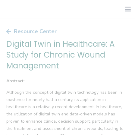
Resource Center
Digital Twin in Healthcare: A
Study for Chronic Wound
Management
Abstract:
Although the concept of digital twin technology has been in
existence for nearly half a century, its application in
healthcare is a relatively recent development. In healthcare,
the utilization of digital twin and data-driven models has
proven to enhance clinical decision support, particularly in
the treatment and assessment of chronic wounds, leading to