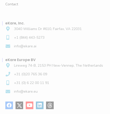
Contact
eKare, Inc.
3040 Williams Dr #610, Fairfax, VA 22031
+1 (844) 443-5273
info@ekare.ai
eKare Europe BV
Lireweg 74-B, 2153 PH New-Vennep, The Netherlands
+31 (0)20 765 36 09
+31 (0) 6 22 00 11 91
info@ekare.eu