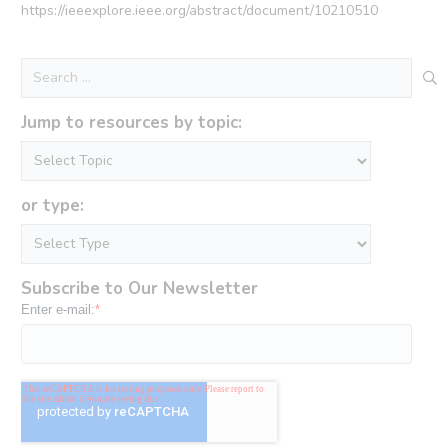
https://ieeexplore.ieee.org/abstract/document/10210510
Search
for:
Jump to resources by topic:
or type:
Subscribe to Our Newsletter