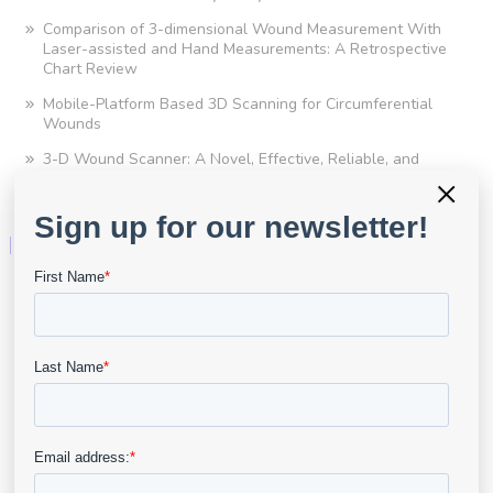
Comparison of 3-dimensional Wound Measurement With
Laser-assisted and Hand Measurements: A Retrospective
Chart Review
Mobile-Platform Based 3D Scanning for Circumferential
Wounds
3-D Wound Scanner: A Novel, Effective, Reliable, and
Convenient Tool for Measuring Scar Area
×
Technology
For Clinical Practice
For Clinical Research
Advanced Wound Imaging
Point of Care Assessment
Telehealth
AI & Analytics