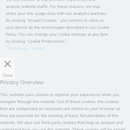
analyze website traffic. For these reasons, we may
share your site usage data with our analytics partners.
By clicking “Accept Cookies,” you consent to store on
your device all the technologies described in our Cookie
Policy. You can change your cookie settings at any time
by clicking “Cookie Preferences.”
Preferences
Accept
Close
Privacy Overview
This website uses cookies to improve your experience while you
navigate through the website. Out of these cookies, the cookies
that are categorized as necessary are stored on your browser as
they are essential for the working of basic functionalities of the
website. We also use third-party cookies that help us analyze and
understand how you use this website. These cookies will be stored