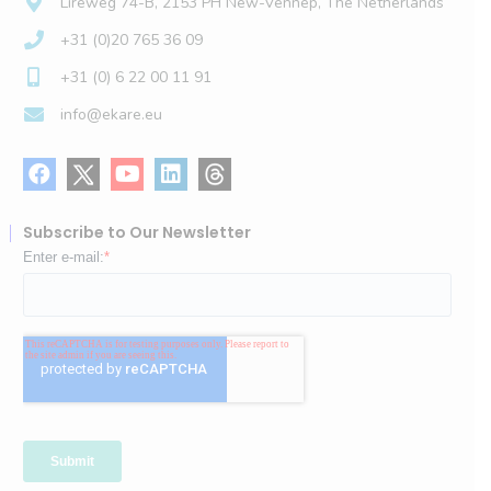
Lireweg 74-B, 2153 PH New-Vennep, The Netherlands
+31 (0)20 765 36 09
+31 (0) 6 22 00 11 91
info@ekare.eu
Subscribe to Our Newsletter