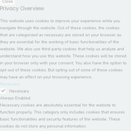
Close
Privacy Overview
This website uses cookies to improve your experience while you
navigate through the website. Out of these cookies, the cookies
that are categorized as necessary are stored on your browser as
they are essential for the working of basic functionalities of the
website. We also use third-party cookies that help us analyze and
understand how you use this website. These cookies will be stored
in your browser only with your consent. You also have the option to
opt-out of these cookies. But opting out of some of these cookies
may have an effect on your browsing experience.
Necessary
Necessary
Always Enabled
Necessary cookies are absolutely essential for the website to
function properly. This category only includes cookies that ensures
basic functionalities and security features of the website. These
cookies do not store any personal information.