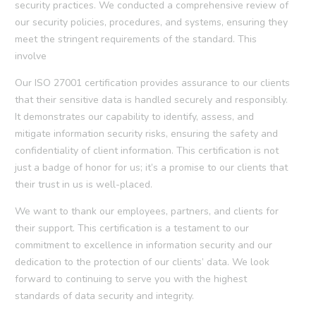
security practices. We conducted a comprehensive review of
our security policies, procedures, and systems, ensuring they
meet the stringent requirements of the standard. This
involve
Our ISO 27001 certification provides assurance to our clients
that their sensitive data is handled securely and responsibly.
It demonstrates our capability to identify, assess, and
mitigate information security risks, ensuring the safety and
confidentiality of client information. This certification is not
just a badge of honor for us; it’s a promise to our clients that
their trust in us is well-placed.
We want to thank our employees, partners, and clients for
their support. This certification is a testament to our
commitment to excellence in information security and our
dedication to the protection of our clients’ data. We look
forward to continuing to serve you with the highest
standards of data security and integrity.