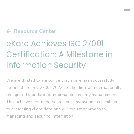
Resource Center
eKare Achieves ISO 27001
Certification: A Milestone in
Information Security
We are thrilled to announce that eKare has successfully
obtained the ISO 27001:2022 certification, an internationally
recognized standard for information security management.
This achievement underscores our unwavering commitment
to protecting client data and our robust approach to
managing and securing information.