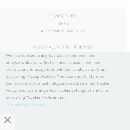
PRIVACY POLICY
TERMS
ACCESSIBILITY STATEMENT
© 2025. ALL RIGHTS RESERVED
We use cookies to improve user experience, and
analyze website traffic. For these reasons, we may
share your site usage data with our analytics partners.
By clicking “Accept Cookies,” you consent to store on
your device all the technologies described in our Cookie
Policy. You can change your cookie settings at any time
by clicking “Cookie Preferences.”
Preferences
Accept