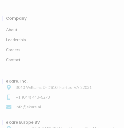
Company
About
Leadership
Careers
Contact
eKare, Inc.
3040 Williams Dr #610, Fairfax, VA 22031
+1 (844) 443-5273
info@ekare.ai
eKare Europe BV