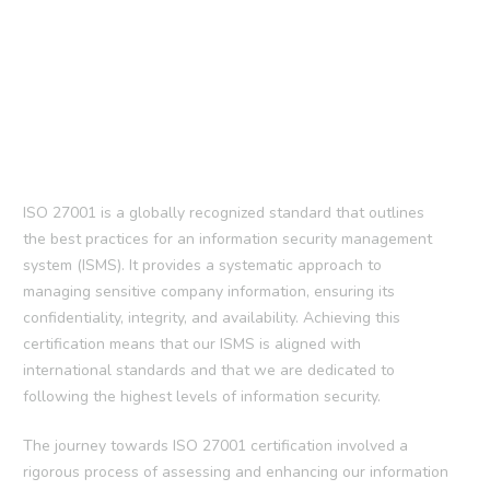
ISO 27001 is a globally recognized standard that outlines
the best practices for an information security management
system (ISMS). It provides a systematic approach to
managing sensitive company information, ensuring its
confidentiality, integrity, and availability. Achieving this
certification means that our ISMS is aligned with
international standards and that we are dedicated to
following the highest levels of information security.
The journey towards ISO 27001 certification involved a
rigorous process of assessing and enhancing our information