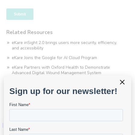
Related Resources
eKare inSight 2.0 brings users more security, efficiency,
and accessibility
eKare Joins the Google for AI Cloud Program
eKare Partners with Oxford Health to Demonstrate
Advanced Digital Wound Management System
×
SWFT Recognised for Digital Excellence at HSJ Awards
eKare and SWFT’s OOH Division Announce County-Wide
Rollout Following Successful Pilot Program
eKare UK awarded EMIS Health 2022 Partner Award
Technology