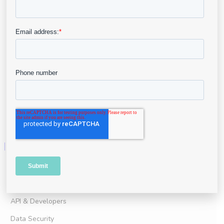
For Clinical Practice
For Clinical Research
Advanced Wound Imaging
Point of Care Assessment
Telehealth
AI & Analytics
Business Intelligence
Resources
User Portal
Resource Center
API & Developers
Data Security