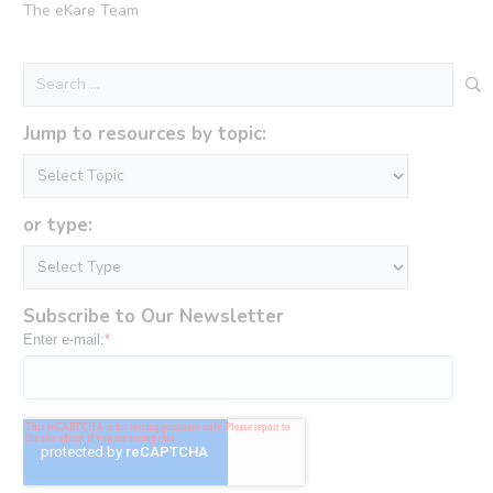
The eKare Team
Search
for:
Jump to resources by topic:
or type:
Subscribe to Our Newsletter